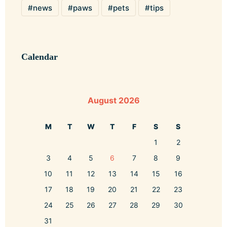
news
paws
pets
tips
Calendar
August 2026
M
T
W
T
F
S
S
1
2
3
4
5
6
7
8
9
10
11
12
13
14
15
16
17
18
19
20
21
22
23
24
25
26
27
28
29
30
31