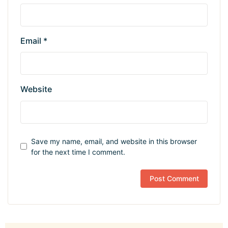
Email
*
Website
Save my name, email, and website in this browser
for the next time I comment.