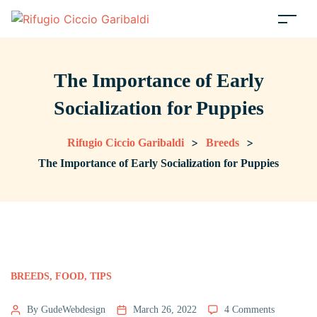
The Importance of Early
Socialization for Puppies
>
>
Rifugio Ciccio Garibaldi
Breeds
The Importance of Early Socialization for Puppies
BREEDS
,
FOOD
,
TIPS
By GudeWebdesign
March 26, 2022
4 Comments