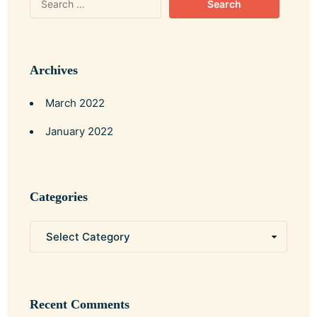
Archives
March 2022
January 2022
Categories
Recent Comments