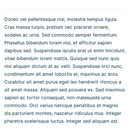
Donec vel pellentesque nisl, molestie tempus ligula.
Cras massa turpis, pretium nec placerat ornare,
sodales ac urna. Sed commodo semper fermentum.
Phasellus bibendum lorem nisi, et efficitur sapien
dapibus sed. Suspendisse iaculis erat ut enim tincidunt,
vitae bibendum lorem mattis. Quisque sed nunc quis
nisi aliquam dictum at ac velit. Suspendisse orci nunc,
condimentum sit amet lobortis et, maximus ac eros.
Curabitur sit amet purus eget leo hendrerit rhoncus a
sit amet massa. Aliquam sed posuere ex. Sed maximus
sapien ac tortor consequat, non malesuada urna
commodo. Orci varius natoque penatibus et magnis
dis parturient montes, nascetur ridiculus mus. Integer
pharetra scelerisque luctus. Integer sed aliquam est.