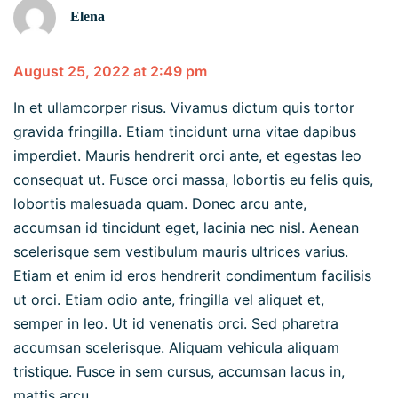
Elena
August 25, 2022 at 2:49 pm
In et ullamcorper risus. Vivamus dictum quis tortor
gravida fringilla. Etiam tincidunt urna vitae dapibus
imperdiet. Mauris hendrerit orci ante, et egestas leo
consequat ut. Fusce orci massa, lobortis eu felis quis,
lobortis malesuada quam. Donec arcu ante,
accumsan id tincidunt eget, lacinia nec nisl. Aenean
scelerisque sem vestibulum mauris ultrices varius.
Etiam et enim id eros hendrerit condimentum facilisis
ut orci. Etiam odio ante, fringilla vel aliquet et,
semper in leo. Ut id venenatis orci. Sed pharetra
accumsan scelerisque. Aliquam vehicula aliquam
tristique. Fusce in sem cursus, accumsan lacus in,
mattis arcu.