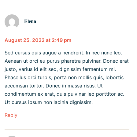
Elena
August 25, 2022 at 2:49 pm
Sed cursus quis augue a hendrerit. In nec nunc leo.
Aenean ut orci eu purus pharetra pulvinar. Donec erat
justo, varius id elit sed, dignissim fermentum mi.
Phasellus orci turpis, porta non mollis quis, lobortis
accumsan tortor. Donec in massa risus. Ut
condimentum ex erat, quis pulvinar leo porttitor ac.
Ut cursus ipsum non lacinia dignissim.
Reply