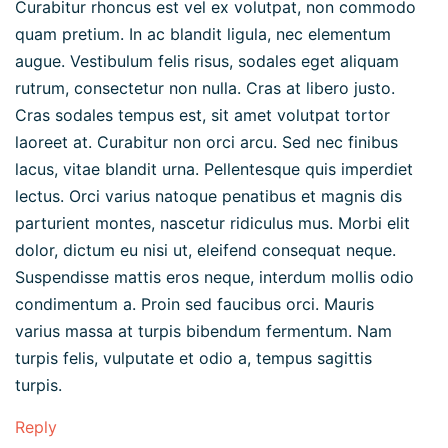
Curabitur rhoncus est vel ex volutpat, non commodo
quam pretium. In ac blandit ligula, nec elementum
augue. Vestibulum felis risus, sodales eget aliquam
rutrum, consectetur non nulla. Cras at libero justo.
Cras sodales tempus est, sit amet volutpat tortor
laoreet at. Curabitur non orci arcu. Sed nec finibus
lacus, vitae blandit urna. Pellentesque quis imperdiet
lectus. Orci varius natoque penatibus et magnis dis
parturient montes, nascetur ridiculus mus. Morbi elit
dolor, dictum eu nisi ut, eleifend consequat neque.
Suspendisse mattis eros neque, interdum mollis odio
condimentum a. Proin sed faucibus orci. Mauris
varius massa at turpis bibendum fermentum. Nam
turpis felis, vulputate et odio a, tempus sagittis
turpis.
Reply