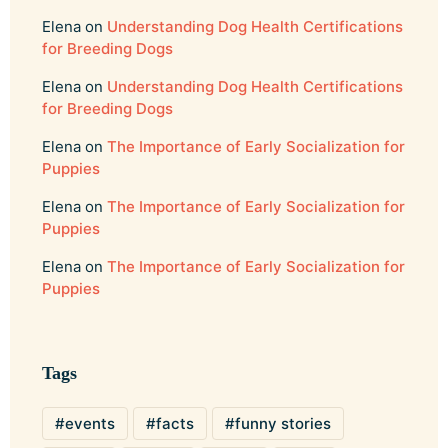
Elena
on
Understanding Dog Health Certifications
for Breeding Dogs
Elena
on
Understanding Dog Health Certifications
for Breeding Dogs
Elena
on
The Importance of Early Socialization for
Puppies
Elena
on
The Importance of Early Socialization for
Puppies
Elena
on
The Importance of Early Socialization for
Puppies
Tags
events
facts
funny stories