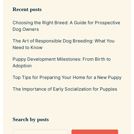
Recent posts
Choosing the Right Breed: A Guide for Prospective
Dog Owners
The Art of Responsible Dog Breeding: What You
Need to Know
Puppy Development Milestones: From Birth to
Adoption
Top Tips for Preparing Your Home for a New Puppy
The Importance of Early Socialization for Puppies
Search by posts