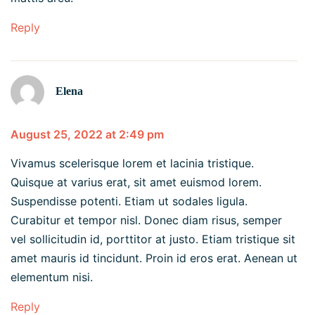
Reply
Elena
August 25, 2022 at 2:49 pm
Vivamus scelerisque lorem et lacinia tristique.
Quisque at varius erat, sit amet euismod lorem.
Suspendisse potenti. Etiam ut sodales ligula.
Curabitur et tempor nisl. Donec diam risus, semper
vel sollicitudin id, porttitor at justo. Etiam tristique sit
amet mauris id tincidunt. Proin id eros erat. Aenean ut
elementum nisi.
Reply