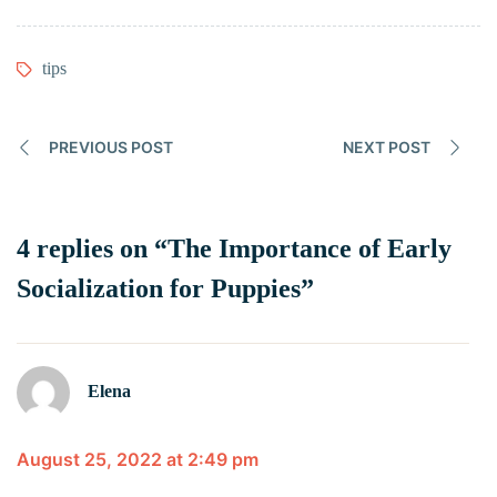
tips
PREVIOUS POST
NEXT POST
4 replies on “The Importance of Early
Socialization for Puppies”
Elena
August 25, 2022 at 2:49 pm