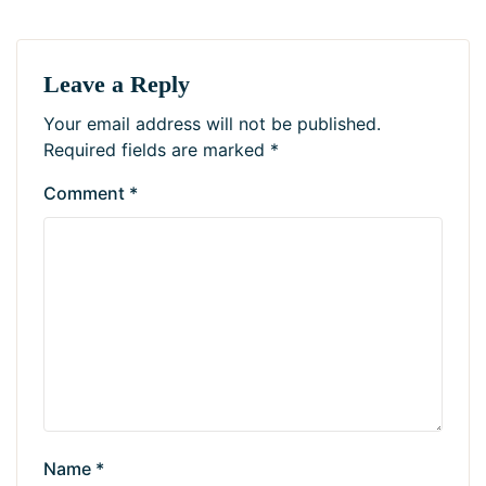
Leave a Reply
Your email address will not be published.
Required fields are marked
*
Comment
*
Name
*