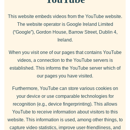
This website embeds videos from the YouTube website.
The website operator is Google Ireland Limited
(“Google”), Gordon House, Barrow Street, Dublin 4,
Ireland.
When you visit one of our pages that contains YouTube
videos, a connection to the YouTube servers is
established. This informs the YouTube server which of
our pages you have visited.
Furthermore, YouTube can store various cookies on
your device or use comparable technologies for
recognition (e.g., device fingerprinting). This allows
YouTube to receive information about visitors to this
website. This information is used, among other things, to
capture video statistics, improve user-friendliness, and