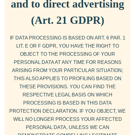
and to direct advertising
(Art. 21 GDPR)
IF DATA PROCESSING IS BASED ON ART. 6 PAR. 1
LIT. E OR F GDPR, YOU HAVE THE RIGHT TO
OBJECT TO THE PROCESSING OF YOUR
PERSONAL DATA AT ANY TIME FOR REASONS
ARISING FROM YOUR PARTICULAR SITUATION;
THIS ALSO APPLIES TO PROFILING BASED ON
THESE PROVISIONS. YOU CAN FIND THE
RESPECTIVE LEGAL BASIS ON WHICH
PROCESSING IS BASED IN THIS DATA
PROTECTION DECLARATION. IF YOU OBJECT, WE
WILL NO LONGER PROCESS YOUR AFFECTED
PERSONAL DATA, UNLESS WE CAN