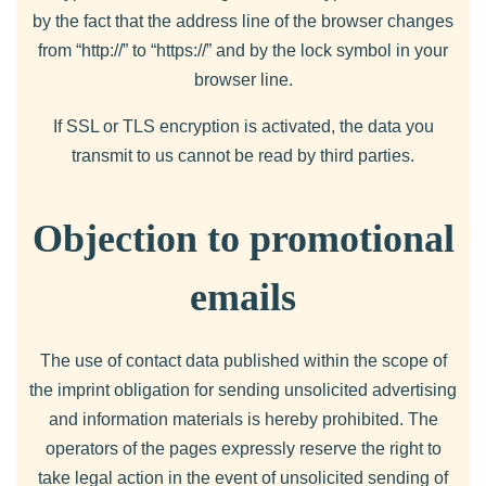
by the fact that the address line of the browser changes
from “http://” to “https://” and by the lock symbol in your
browser line.
If SSL or TLS encryption is activated, the data you
transmit to us cannot be read by third parties.
Objection to promotional
emails
The use of contact data published within the scope of
the imprint obligation for sending unsolicited advertising
and information materials is hereby prohibited. The
operators of the pages expressly reserve the right to
take legal action in the event of unsolicited sending of