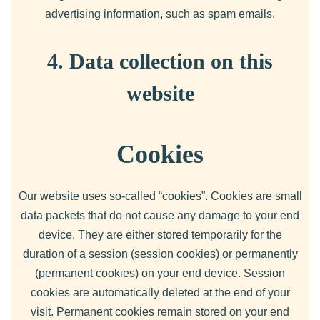
advertising information, such as spam emails.
4. Data collection on this
website
Cookies
Our website uses so-called “cookies”. Cookies are small
data packets that do not cause any damage to your end
device. They are either stored temporarily for the
duration of a session (session cookies) or permanently
(permanent cookies) on your end device. Session
cookies are automatically deleted at the end of your
visit. Permanent cookies remain stored on your end