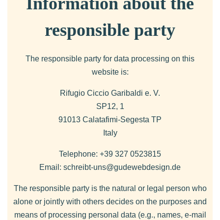
Information about the
responsible party
The responsible party for data processing on this
website is:
Rifugio Ciccio Garibaldi e. V.
SP12, 1
91013 Calatafimi-Segesta TP
Italy
Telephone: +39 327 0523815
Email: schreibt-uns@gudewebdesign.de
The responsible party is the natural or legal person who
alone or jointly with others decides on the purposes and
means of processing personal data (e.g., names, e-mail