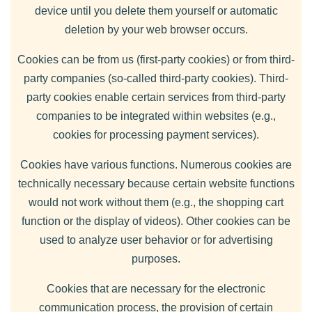
device until you delete them yourself or automatic
deletion by your web browser occurs.
Cookies can be from us (first-party cookies) or from third-
party companies (so-called third-party cookies). Third-
party cookies enable certain services from third-party
companies to be integrated within websites (e.g.,
cookies for processing payment services).
Cookies have various functions. Numerous cookies are
technically necessary because certain website functions
would not work without them (e.g., the shopping cart
function or the display of videos). Other cookies can be
used to analyze user behavior or for advertising
purposes.
Cookies that are necessary for the electronic
communication process, the provision of certain