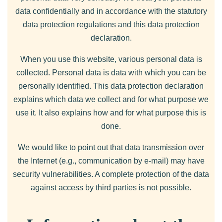
data confidentially and in accordance with the statutory
data protection regulations and this data protection
declaration.
When you use this website, various personal data is
collected. Personal data is data with which you can be
personally identified. This data protection declaration
explains which data we collect and for what purpose we
use it. It also explains how and for what purpose this is
done.
We would like to point out that data transmission over
the Internet (e.g., communication by e-mail) may have
security vulnerabilities. A complete protection of the data
against access by third parties is not possible.