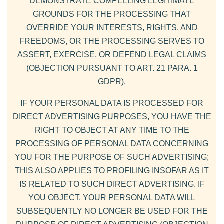
DEMONSTRATE COMPELLING LEGITIMATE
GROUNDS FOR THE PROCESSING THAT
OVERRIDE YOUR INTERESTS, RIGHTS, AND
FREEDOMS, OR THE PROCESSING SERVES TO
ASSERT, EXERCISE, OR DEFEND LEGAL CLAIMS
(OBJECTION PURSUANT TO ART. 21 PARA. 1
GDPR).
IF YOUR PERSONAL DATA IS PROCESSED FOR
DIRECT ADVERTISING PURPOSES, YOU HAVE THE
RIGHT TO OBJECT AT ANY TIME TO THE
PROCESSING OF PERSONAL DATA CONCERNING
YOU FOR THE PURPOSE OF SUCH ADVERTISING;
THIS ALSO APPLIES TO PROFILING INSOFAR AS IT
IS RELATED TO SUCH DIRECT ADVERTISING. IF
YOU OBJECT, YOUR PERSONAL DATA WILL
SUBSEQUENTLY NO LONGER BE USED FOR THE