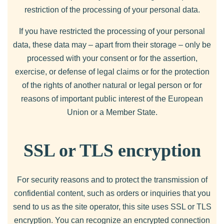
restriction of the processing of your personal data.
If you have restricted the processing of your personal
data, these data may – apart from their storage – only be
processed with your consent or for the assertion,
exercise, or defense of legal claims or for the protection
of the rights of another natural or legal person or for
reasons of important public interest of the European
Union or a Member State.
SSL or TLS encryption
For security reasons and to protect the transmission of
confidential content, such as orders or inquiries that you
send to us as the site operator, this site uses SSL or TLS
encryption. You can recognize an encrypted connection