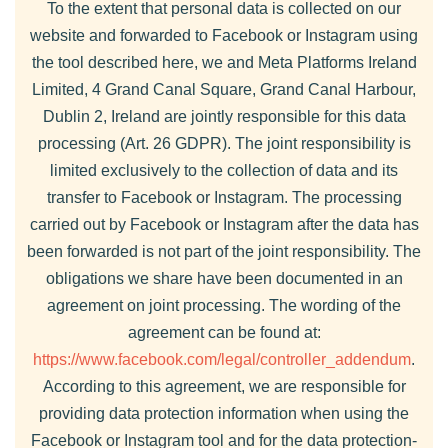
To the extent that personal data is collected on our
website and forwarded to Facebook or Instagram using
the tool described here, we and Meta Platforms Ireland
Limited, 4 Grand Canal Square, Grand Canal Harbour,
Dublin 2, Ireland are jointly responsible for this data
processing (Art. 26 GDPR). The joint responsibility is
limited exclusively to the collection of data and its
transfer to Facebook or Instagram. The processing
carried out by Facebook or Instagram after the data has
been forwarded is not part of the joint responsibility. The
obligations we share have been documented in an
agreement on joint processing. The wording of the
agreement can be found at:
https://www.facebook.com/legal/controller_addendum
.
According to this agreement, we are responsible for
providing data protection information when using the
Facebook or Instagram tool and for the data protection-