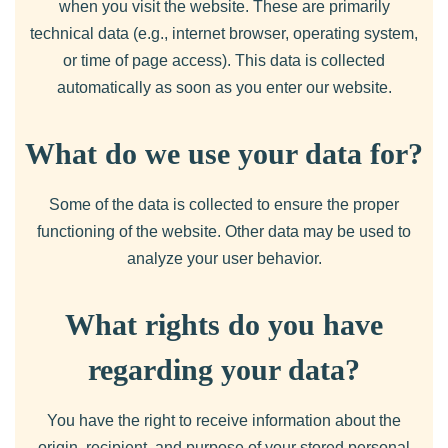
when you visit the website. These are primarily
technical data (e.g., internet browser, operating system,
or time of page access). This data is collected
automatically as soon as you enter our website.
What do we use your data for?
Some of the data is collected to ensure the proper
functioning of the website. Other data may be used to
analyze your user behavior.
What rights do you have
regarding your data?
You have the right to receive information about the
origin, recipient, and purpose of your stored personal