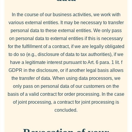
In the course of our business activities, we work with
various external entities. It may be necessary to transfer
personal data to these external entities. We only pass
on personal data to external entities if this is necessary
for the fulfillment of a contract, if we are legally obligated
to do so (e.g., disclosure of data to tax authorities), if we
have a legitimate interest pursuant to Art. 6 para. 1 lit. f
GDPR in the disclosure, or if another legal basis allows
the transfer of data. When using data processors, we
only pass on personal data of our customers on the
basis of a valid contract for order processing. In the case
of joint processing, a contract for joint processing is
concluded.