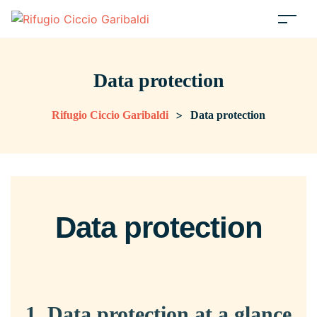
Data protection
>
Rifugio Ciccio Garibaldi
Data protection
Data protection
1. Data protection at a glance