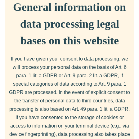
General information on
data processing legal
bases on this website
If you have given your consent to data processing, we
will process your personal data on the basis of Art. 6
para. 1 lit. a GDPR or Art. 9 para. 2 lit. a GDPR, if
special categories of data according to Art. 9 para. 1
GDPR are processed. In the event of explicit consent to
the transfer of personal data to third countries, data
processing is also based on Art. 49 para. 1 lit. a GDPR.
If you have consented to the storage of cookies or
access to information on your terminal device (e.g., via
device fingerprinting), data processing also takes place