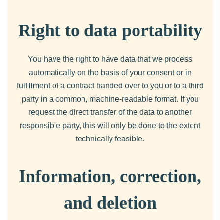
Right to data portability
You have the right to have data that we process
automatically on the basis of your consent or in
fulfillment of a contract handed over to you or to a third
party in a common, machine-readable format. If you
request the direct transfer of the data to another
responsible party, this will only be done to the extent
technically feasible.
Information, correction,
and deletion