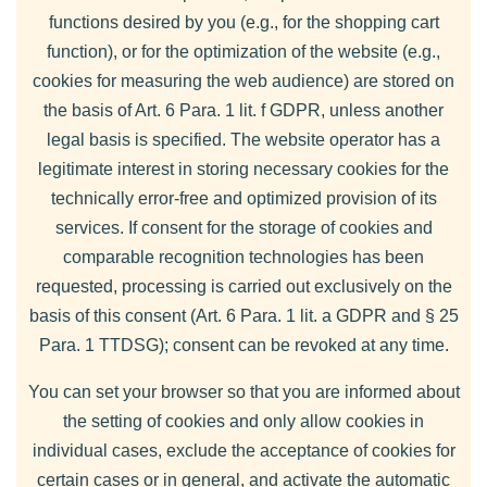
functions desired by you (e.g., for the shopping cart
function), or for the optimization of the website (e.g.,
cookies for measuring the web audience) are stored on
the basis of Art. 6 Para. 1 lit. f GDPR, unless another
legal basis is specified. The website operator has a
legitimate interest in storing necessary cookies for the
technically error-free and optimized provision of its
services. If consent for the storage of cookies and
comparable recognition technologies has been
requested, processing is carried out exclusively on the
basis of this consent (Art. 6 Para. 1 lit. a GDPR and § 25
Para. 1 TTDSG); consent can be revoked at any time.
You can set your browser so that you are informed about
the setting of cookies and only allow cookies in
individual cases, exclude the acceptance of cookies for
certain cases or in general, and activate the automatic