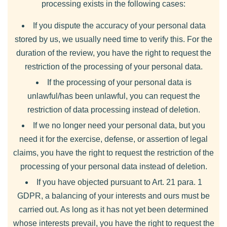
processing exists in the following cases:
If you dispute the accuracy of your personal data
stored by us, we usually need time to verify this. For the
duration of the review, you have the right to request the
restriction of the processing of your personal data.
If the processing of your personal data is
unlawful/has been unlawful, you can request the
restriction of data processing instead of deletion.
If we no longer need your personal data, but you
need it for the exercise, defense, or assertion of legal
claims, you have the right to request the restriction of the
processing of your personal data instead of deletion.
If you have objected pursuant to Art. 21 para. 1
GDPR, a balancing of your interests and ours must be
carried out. As long as it has not yet been determined
whose interests prevail, you have the right to request the