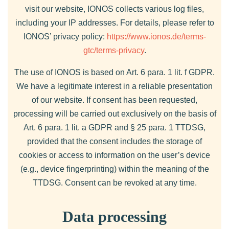
visit our website, IONOS collects various log files,
including your IP addresses. For details, please refer to
IONOS’ privacy policy:
https://www.ionos.de/terms-
gtc/terms-privacy
.
The use of IONOS is based on Art. 6 para. 1 lit. f GDPR.
We have a legitimate interest in a reliable presentation
of our website. If consent has been requested,
processing will be carried out exclusively on the basis of
Art. 6 para. 1 lit. a GDPR and § 25 para. 1 TTDSG,
provided that the consent includes the storage of
cookies or access to information on the user’s device
(e.g., device fingerprinting) within the meaning of the
TTDSG. Consent can be revoked at any time.
Data processing