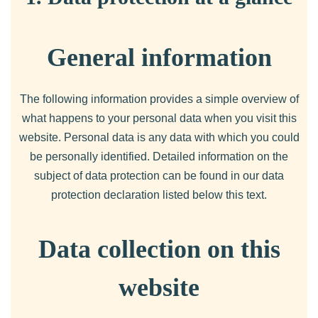
General information
The following information provides a simple overview of
what happens to your personal data when you visit this
website. Personal data is any data with which you could
be personally identified. Detailed information on the
subject of data protection can be found in our data
protection declaration listed below this text.
Data collection on this
website