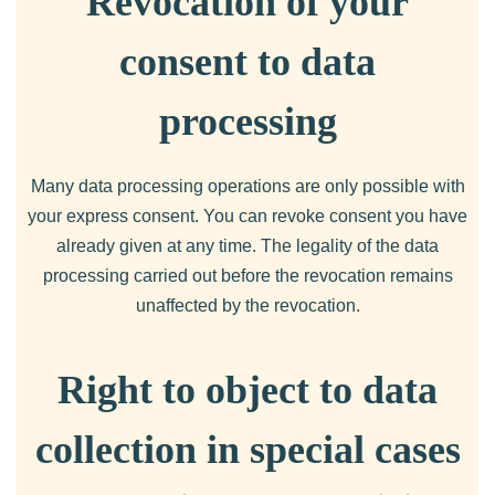
Revocation of your
consent to data
processing
Many data processing operations are only possible with
your express consent. You can revoke consent you have
already given at any time. The legality of the data
processing carried out before the revocation remains
unaffected by the revocation.
Right to object to data
collection in special cases