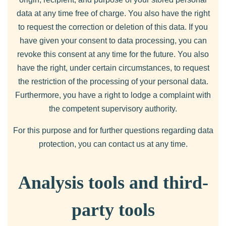
data at any time free of charge. You also have the right
to request the correction or deletion of this data. If you
have given your consent to data processing, you can
revoke this consent at any time for the future. You also
have the right, under certain circumstances, to request
the restriction of the processing of your personal data.
Furthermore, you have a right to lodge a complaint with
the competent supervisory authority.
For this purpose and for further questions regarding data
protection, you can contact us at any time.
Analysis tools and third-
party tools