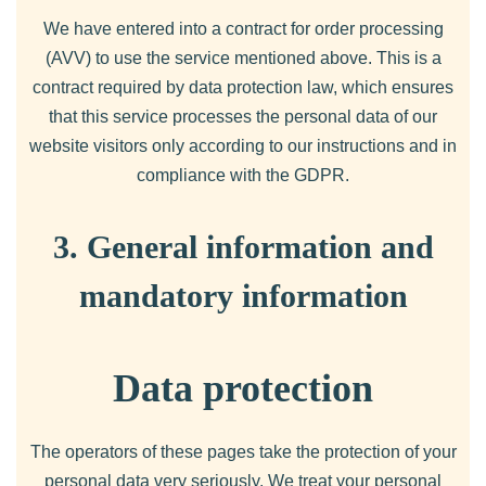
We have entered into a contract for order processing
(AVV) to use the service mentioned above. This is a
contract required by data protection law, which ensures
that this service processes the personal data of our
website visitors only according to our instructions and in
compliance with the GDPR.
3. General information and
mandatory information
Data protection
The operators of these pages take the protection of your
personal data very seriously. We treat your personal