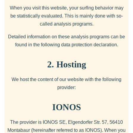
When you visit this website, your surfing behavior may
be statistically evaluated. This is mainly done with so-
called analysis programs.
Detailed information on these analysis programs can be
found in the following data protection declaration.
2. Hosting
We host the content of our website with the following
provider:
IONOS
The provider is IONOS SE, Elgendorfer Str. 57, 56410
Montabaur (hereinafter referred to as IONOS). When you