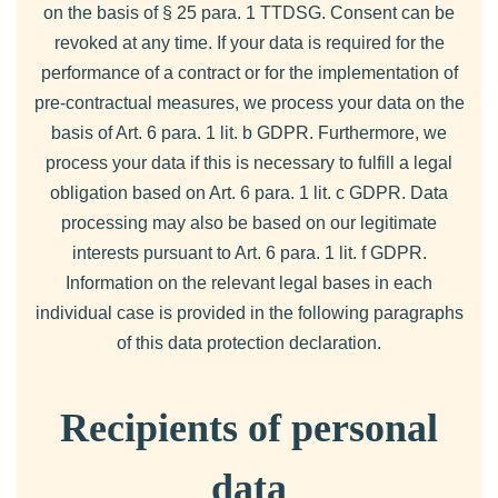
on the basis of § 25 para. 1 TTDSG. Consent can be
revoked at any time. If your data is required for the
performance of a contract or for the implementation of
pre-contractual measures, we process your data on the
basis of Art. 6 para. 1 lit. b GDPR. Furthermore, we
process your data if this is necessary to fulfill a legal
obligation based on Art. 6 para. 1 lit. c GDPR. Data
processing may also be based on our legitimate
interests pursuant to Art. 6 para. 1 lit. f GDPR.
Information on the relevant legal bases in each
individual case is provided in the following paragraphs
of this data protection declaration.
Recipients of personal
data