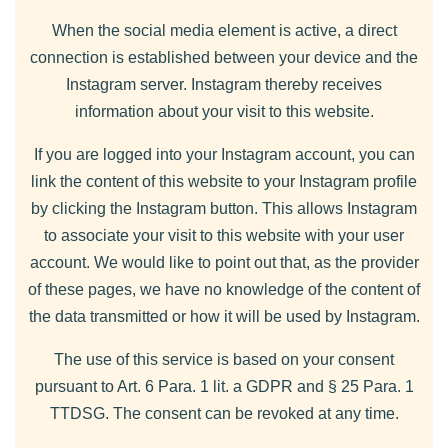
When the social media element is active, a direct
connection is established between your device and the
Instagram server. Instagram thereby receives
information about your visit to this website.
If you are logged into your Instagram account, you can
link the content of this website to your Instagram profile
by clicking the Instagram button. This allows Instagram
to associate your visit to this website with your user
account. We would like to point out that, as the provider
of these pages, we have no knowledge of the content of
the data transmitted or how it will be used by Instagram.
The use of this service is based on your consent
pursuant to Art. 6 Para. 1 lit. a GDPR and § 25 Para. 1
TTDSG. The consent can be revoked at any time.