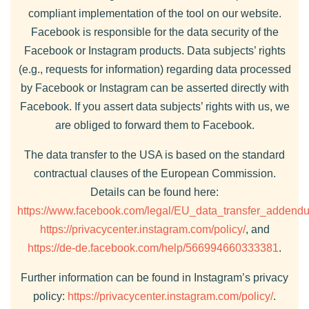
compliant implementation of the tool on our website.
Facebook is responsible for the data security of the
Facebook or Instagram products. Data subjects’ rights
(e.g., requests for information) regarding data processed
by Facebook or Instagram can be asserted directly with
Facebook. If you assert data subjects’ rights with us, we
are obliged to forward them to Facebook.
The data transfer to the USA is based on the standard
contractual clauses of the European Commission.
Details can be found here:
https://www.facebook.com/legal/EU_data_transfer_addend
https://privacycenter.instagram.com/policy/
, and
https://de-de.facebook.com/help/566994660333381
.
Further information can be found in Instagram’s privacy
policy:
https://privacycenter.instagram.com/policy/
.