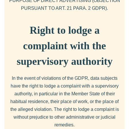
PURPOSE OF DIRECT ADVERTISING (OBJECTION
PURSUANT TO ART. 21 PARA. 2 GDPR).
Right to lodge a
complaint with the
supervisory authority
In the event of violations of the GDPR, data subjects
have the right to lodge a complaint with a supervisory
authority, in particular in the Member State of their
habitual residence, their place of work, or the place of
the alleged violation. The right to lodge a complaint is
without prejudice to other administrative or judicial
remedies.