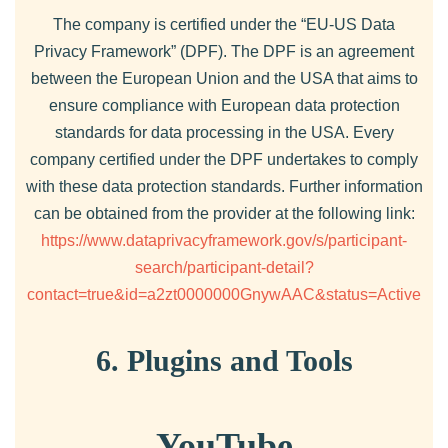
The company is certified under the “EU-US Data
Privacy Framework” (DPF). The DPF is an agreement
between the European Union and the USA that aims to
ensure compliance with European data protection
standards for data processing in the USA. Every
company certified under the DPF undertakes to comply
with these data protection standards. Further information
can be obtained from the provider at the following link:
https://www.dataprivacyframework.gov/s/participant-
search/participant-detail?
contact=true&id=a2zt0000000GnywAAC&status=Active
6. Plugins and Tools
YouTube