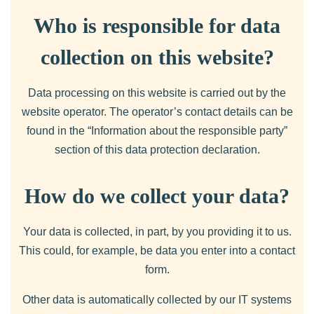
Who is responsible for data
collection on this website?
Data processing on this website is carried out by the
website operator. The operator’s contact details can be
found in the “Information about the responsible party”
section of this data protection declaration.
How do we collect your data?
Your data is collected, in part, by you providing it to us.
This could, for example, be data you enter into a contact
form.
Other data is automatically collected by our IT systems