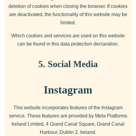
deletion of cookies when closing the browser. If cookies
are deactivated, the functionality of this website may be
limited.
Which cookies and services are used on this website
can be found in this data protection declaration.
5. Social Media
Instagram
This website incorporates features of the Instagram
service. These features are provided by Meta Platforms
Ireland Limited, 4 Grand Canal Square, Grand Canal
Harbour, Dublin 2, Ireland.