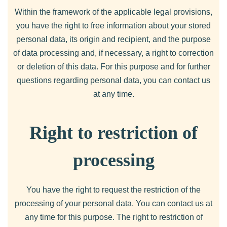
Within the framework of the applicable legal provisions,
you have the right to free information about your stored
personal data, its origin and recipient, and the purpose
of data processing and, if necessary, a right to correction
or deletion of this data. For this purpose and for further
questions regarding personal data, you can contact us
at any time.
Right to restriction of
processing
You have the right to request the restriction of the
processing of your personal data. You can contact us at
any time for this purpose. The right to restriction of