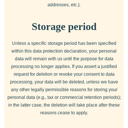
addresses, etc.).
Storage period
Unless a specific storage period has been specified
within this data protection declaration, your personal
data will remain with us until the purpose for data
processing no longer applies. If you assert a justified
request for deletion or revoke your consent to data
processing, your data will be deleted, unless we have
any other legally permissible reasons for storing your
personal data (e.g., tax or commercial retention periods);
in the latter case, the deletion will take place after these
reasons cease to apply.