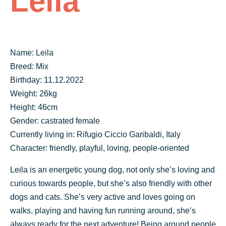
Leila
Name: Leila
Breed: Mix
Birthday: 11.12.2022
Weight: 26kg
Height: 46cm
Gender: castrated female
Currently living in: Rifugio Ciccio Garibaldi, Italy
Character: friendly, playful, loving, people-oriented
Leila is an energetic young dog, not only she’s loving and
curious towards people, but she’s also friendly with other
dogs and cats. She’s very active and loves going on
walks, playing and having fun running around, she’s
always ready for the next adventure! Being around people