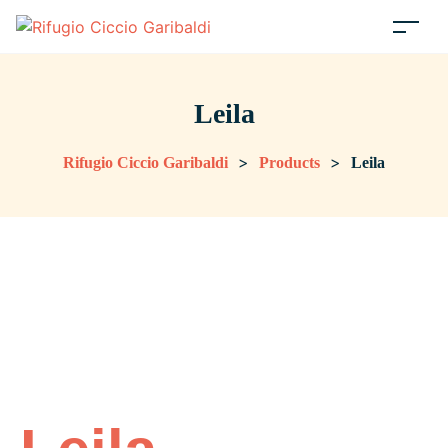
Leila
>
>
Rifugio Ciccio Garibaldi
Products
Leila