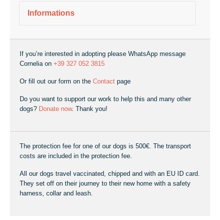
Informations
If you’re interested in adopting please WhatsApp message
Cornelia on
+39 327 052 3815
Or fill out our form on the
Contact
page
Do you want to support our work to help this and many other
dogs?
Donate now
. Thank you!
The protection fee for one of our dogs is 500€. The transport
costs are included in the protection fee.
All our dogs travel vaccinated, chipped and with an EU ID card.
They set off on their journey to their new home with a safety
harness, collar and leash.