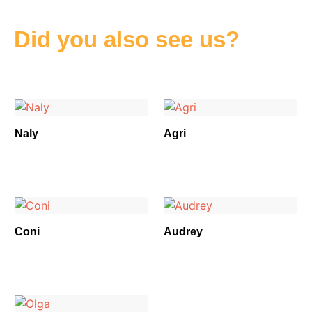
Did you also see us?
Naly
Agri
Coni
Audrey