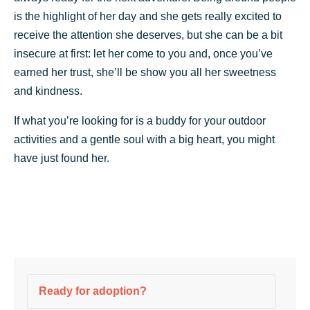
is the highlight of her day and she gets really excited to
receive the attention she deserves, but she can be a bit
insecure at first: let her come to you and, once you’ve
earned her trust, she’ll be show you all her sweetness
and kindness.
If what you’re looking for is a buddy for your outdoor
activities and a gentle soul with a big heart, you might
have just found her.
Ready for adoption?