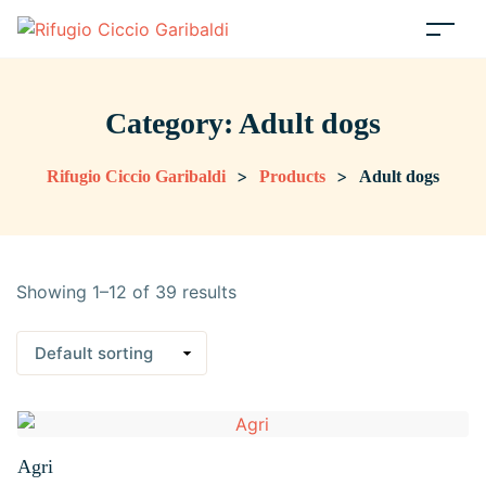
Category:
Adult dogs
>
>
Rifugio Ciccio Garibaldi
Products
Adult dogs
Showing 1–12 of 39 results
Agri