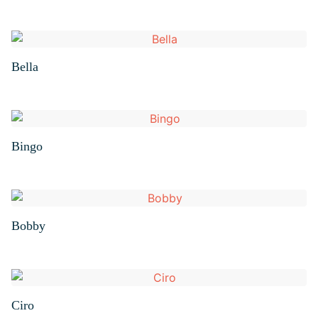
Bella
Bingo
Bobby
Ciro