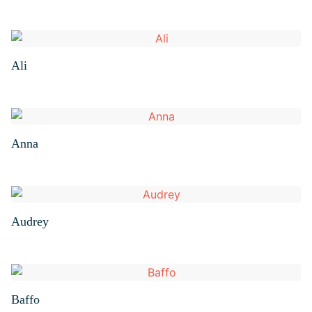
Ali
Anna
Audrey
Baffo