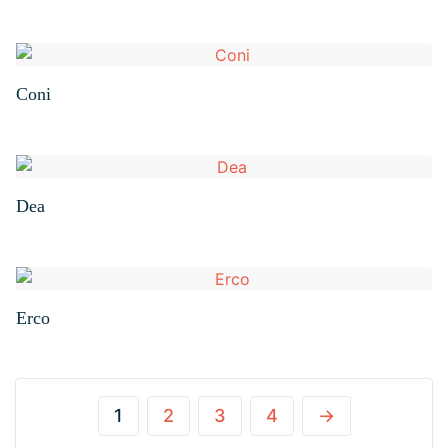
Coni
Dea
Erco
1
2
3
4
→