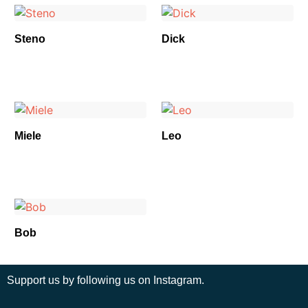
Steno
Dick
Miele
Leo
Bob
Support us by following us on Instagram.