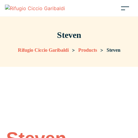
Steven
>
>
Rifugio Ciccio Garibaldi
Products
Steven